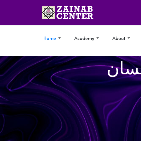
Home
Academy
About