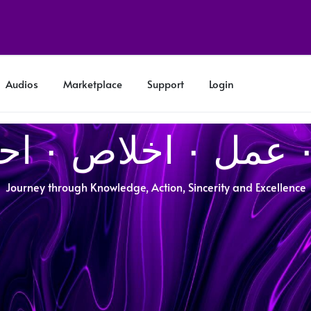
Audios
Marketplace
Support
Login
Journey through Knowledge, Action, Sincerity and Excellence