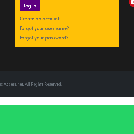
Log in
Create an account
Forgot your username?
Forgot your password?
dAccess.net. All Rights Reserved.