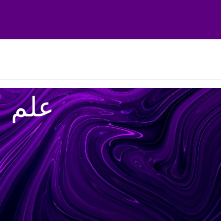
علم ۰ عمل ۰ اخلاص ۰ احسان