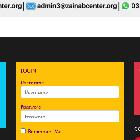
LOGIN
Username
Password
C
Remember Me