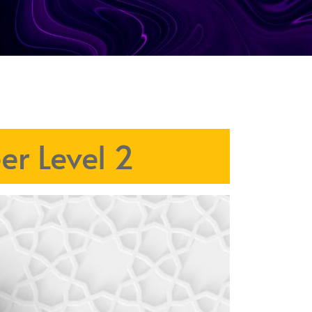
er Level 2