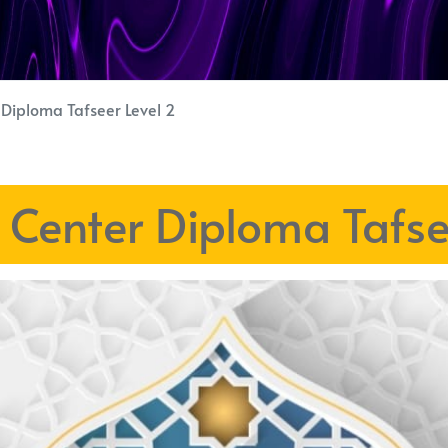
r Diploma Tafseer Level 2
h Center Diploma Tafse