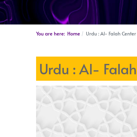
You are here:
Home
Urdu : Al- Falah Cente
Urdu : Al- Fala