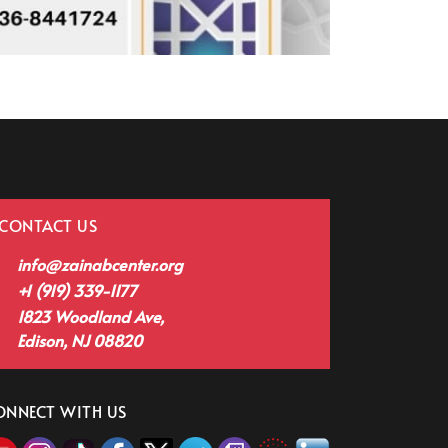
CONTACT US
info@zainabcenter.org
+1 (919) 339-1177
1823 Woodland Ave,
Edison, NJ 08820
ONNECT WITH US