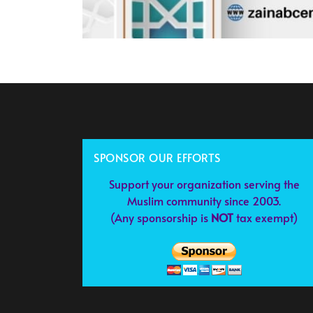
SPONSOR OUR EFFORTS
Support your organization serving the
Muslim community since 2003.
(Any sponsorship is
NOT
tax exempt)