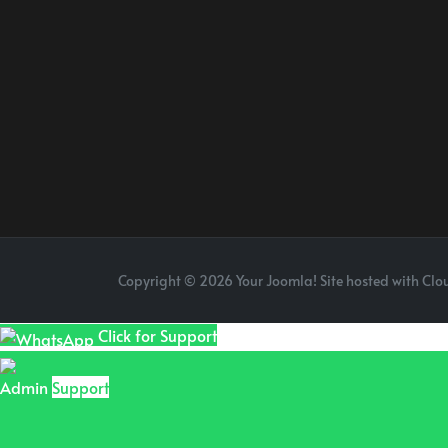
Copyright © 2026 Your Joomla! Site hosted with Clou
Click for Support
Admin
Support