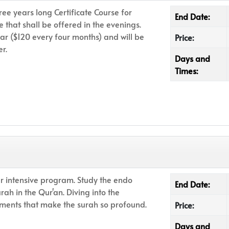
ree years long Certificate Course for
End Date:
e that shall be offered in the evenings.
ar ($120 every four months) and will be
Price:
r.
Days and
Times:
r intensive program. Study the endo
End Date:
urah in the Qur'an. Diving into the
nts that make the surah so profound.
Price:
Days and