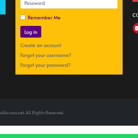
C
Remember Me
Log in
Create an account
Forgot your username?
Forgot your password?
dAccess.net. All Rights Reserved.