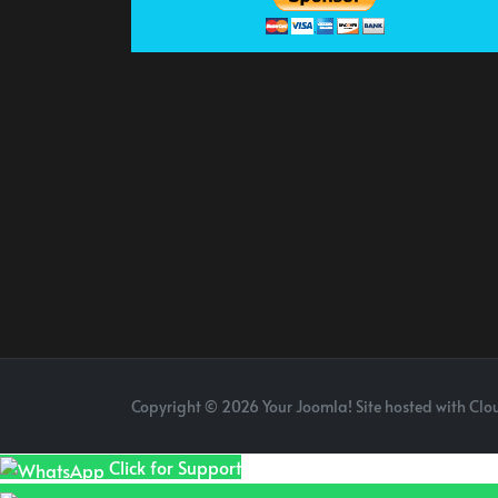
Copyright © 2026 Your Joomla! Site hosted with Clou
Click for Support