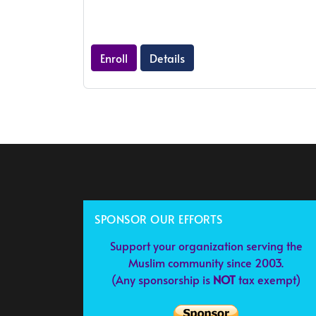
Enroll
Details
SPONSOR OUR EFFORTS
Support your organization serving the
Muslim community since 2003.
(Any sponsorship is
NOT
tax exempt)