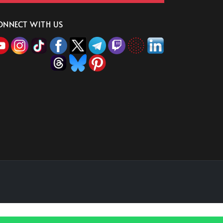
ONNECT WITH US