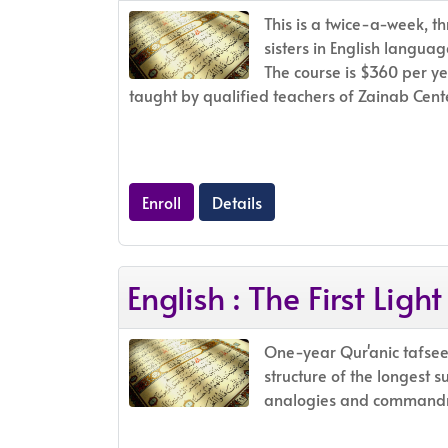
This is a twice-a-week, th
sisters in English languag
The course is $360 per ye
taught by qualified teachers of Zainab Cente
Enroll
Details
English : The First Light
One-year Qur'anic tafsee
structure of the longest s
analogies and commandme