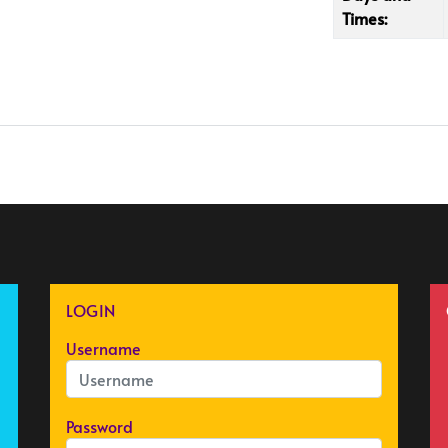
Times:
LOGIN
Username
Password