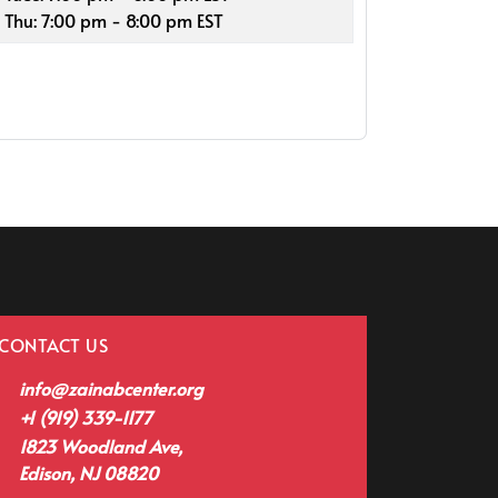
Thu: 7:00 pm - 8:00 pm EST
CONTACT US
info@zainabcenter.org
+1 (919) 339-1177
1823 Woodland Ave,
Edison, NJ 08820