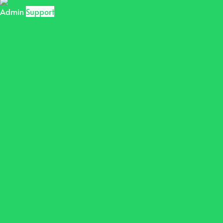
Admin
Support