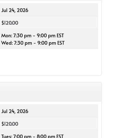
Jul 24, 2026
$120.00
Mon: 7:30 pm - 9:00 pm EST
Wed: 7:30 pm - 9:00 pm EST
Jul 24, 2026
$120.00
Tues: 7:00 pm - 8:00 pm EST