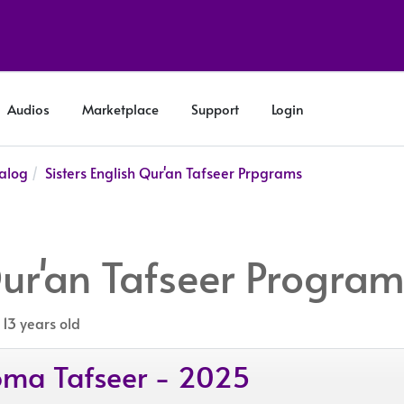
Audios
Marketplace
Support
Login
alog
Sisters English Qur'an Tafseer Prpgrams
Qur'an Tafseer Progra
 13 years old
ploma Tafseer - 2025