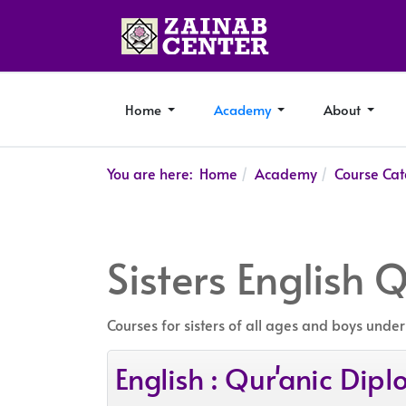
Home
Academy
About
You are here:
Home
Academy
Course Cat
Sisters English 
Courses for sisters of all ages and boys under
English : Qur'anic Di