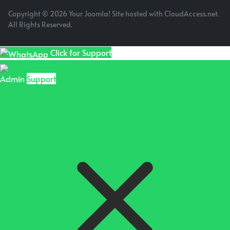
Copyright © 2026 Your Joomla! Site hosted with CloudAccess.net.
All Rights Reserved.
Click for Support
Admin
Support