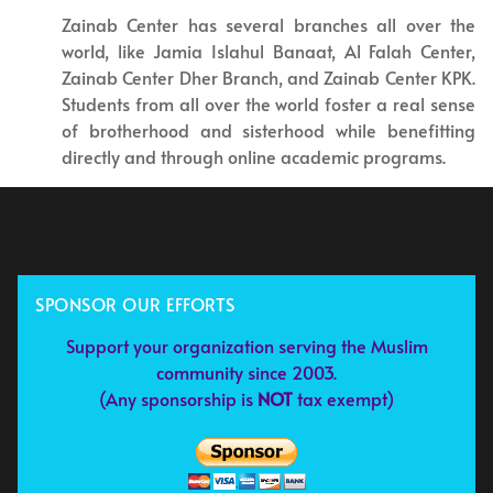
Zainab Center has several branches all over the
world, like Jamia Islahul Banaat, Al Falah Center,
Zainab Center Dher Branch, and Zainab Center KPK.
Students from all over the world foster a real sense
of brotherhood and sisterhood while benefitting
directly and through online academic programs.
SPONSOR OUR EFFORTS
Support your organization serving the Muslim
community since 2003.
(Any sponsorship is
NOT
tax exempt)