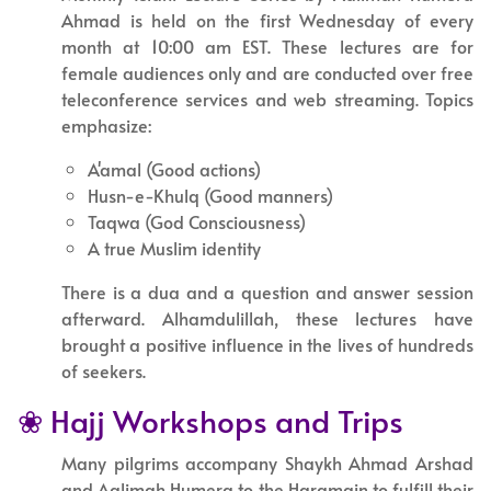
Ahmad is held on the first Wednesday of every
month at 10:00 am EST. These lectures are for
female audiences only and are conducted over free
teleconference services and web streaming. Topics
emphasize:
A'amal (Good actions)
Husn-e-Khulq (Good manners)
Taqwa (God Consciousness)
A true Muslim identity
There is a dua and a question and answer session
afterward. Alhamdulillah, these lectures have
brought a positive influence in the lives of hundreds
of seekers.
❀ Hajj Workshops and Trips
Many pilgrims accompany Shaykh Ahmad Arshad
and Aalimah Humera to the Haramain to fulfill their