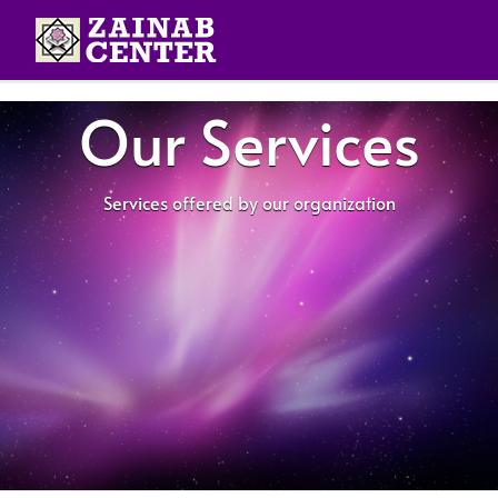
Our Services
Services offered by our organization