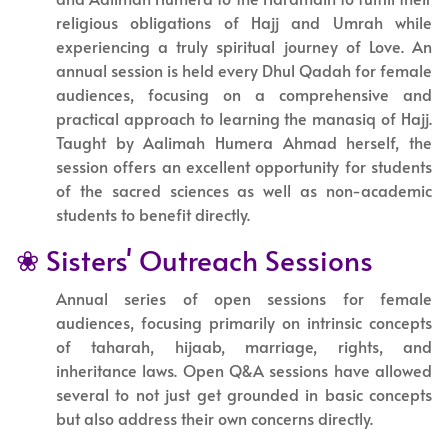
religious obligations of Hajj and Umrah while
experiencing a truly spiritual journey of Love. An
annual session is held every Dhul Qadah for female
audiences, focusing on a comprehensive and
practical approach to learning the manasiq of Hajj.
Taught by Aalimah Humera Ahmad herself, the
session offers an excellent opportunity for students
of the sacred sciences as well as non-academic
students to benefit directly.
❀ Sisters' Outreach Sessions
Annual series of open sessions for female
audiences, focusing primarily on intrinsic concepts
of taharah, hijaab, marriage, rights, and
inheritance laws. Open Q&A sessions have allowed
several to not just get grounded in basic concepts
but also address their own concerns directly.