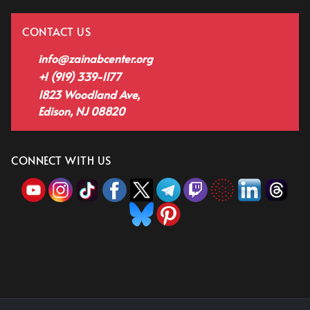
CONTACT US
info@zainabcenter.org
+1 (919) 339-1177
1823 Woodland Ave,
Edison, NJ 08820
CONNECT WITH US