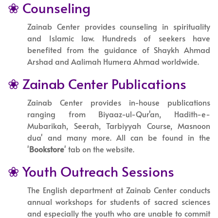
❀ Counseling
Zainab Center provides counseling in spirituality
and Islamic law. Hundreds of seekers have
benefited from the guidance of Shaykh Ahmad
Arshad and Aalimah Humera Ahmad worldwide.
❀ Zainab Center Publications
Zainab Center provides in-house publications
ranging from Biyaaz-ul-Qur'an, Hadith-e-
Mubarikah, Seerah, Tarbiyyah Course, Masnoon
dua' and many more. All can be found in the
'
Bookstore
' tab on the website.
❀ Youth Outreach Sessions
The English department at Zainab Center conducts
annual workshops for students of sacred sciences
and especially the youth who are unable to commit