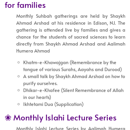
for families
Monthly Suhbah gatherings are held by Shaykh
Ahmad Arshad at his residence in Edison, NJ. The
gathering is attended live by families and gives a
chance for the students of sacred sciences to learn
directly from Shaykh Ahmad Arshad and Aalimah
Humera Ahmad
Khatm-e-Khawajgan (Remembrance by the
tongue of various Surahs, Aayahs and Durood)
A small talk by Shaykh Ahmad Arshad on how to
purify ourselves.
Dhikar-e-Khafee (Silent Remembrance of Allah
in our hearts)
Ikhtetami Dua (Supplication)
❀ Monthly Islahi Lecture Series
Monthly Islahi Lecture Series by Aalimah Humera