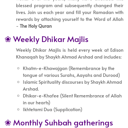
blessed program and subsequently changed their
lives. Join us each year and fill your Ramadan with
rewards by attaching yourself to the Word of Allah
-
The Holy Quran
❀ Weekly Dhikar Majlis
Weekly Dhikar Majlis is held every week at Edison
Khanaqah by Shaykh Ahmad Arshad and includes:
Khatm-e-Khawajgan (Remembrance by the
tongue of various Surahs, Aayahs and Durood)
Islamic Spirituality discourses by Shaykh Ahmad
Arshad.
Dhikar-e-Khafee (Silent Remembrance of Allah
in our hearts)
Ikhtetami Dua (Supplication)
❀ Monthly Suhbah gatherings