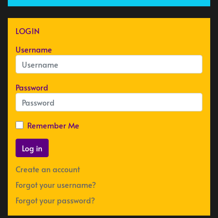
LOGIN
Username
Password
Remember Me
Log in
Create an account
Forgot your username?
Forgot your password?