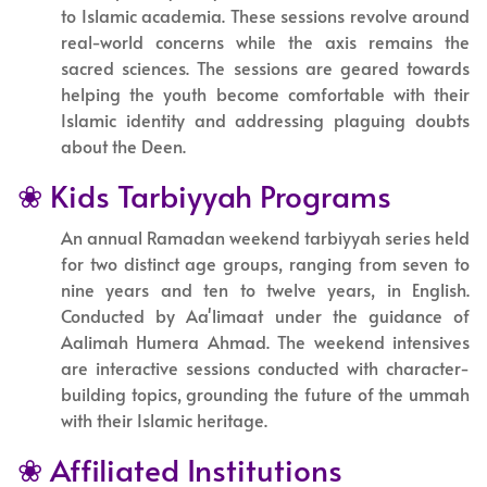
to Islamic academia. These sessions revolve around
real-world concerns while the axis remains the
sacred sciences. The sessions are geared towards
helping the youth become comfortable with their
Islamic identity and addressing plaguing doubts
about the Deen.
❀ Kids Tarbiyyah Programs
An annual Ramadan weekend tarbiyyah series held
for two distinct age groups, ranging from seven to
nine years and ten to twelve years, in English.
Conducted by Aa'limaat under the guidance of
Aalimah Humera Ahmad. The weekend intensives
are interactive sessions conducted with character-
building topics, grounding the future of the ummah
with their Islamic heritage.
❀ Affiliated Institutions