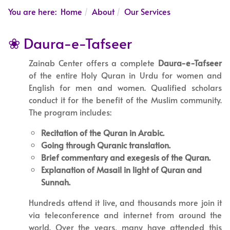
You are here:
Home
About
Our Services
❀ Daura-e-Tafseer
Zainab Center offers a complete
Daura-e-Tafseer
of the entire Holy Quran in Urdu for women and
English for men and women. Qualified scholars
conduct it for the benefit of the Muslim community.
The program includes:
Recitation of the Quran in Arabic.
Going through Quranic translation.
Brief commentary and exegesis of the Quran.
Explanation of Masail in light of Quran and
Sunnah.
Hundreds attend it live, and thousands more join it
via teleconference and internet from around the
world. Over the years, many have attended this