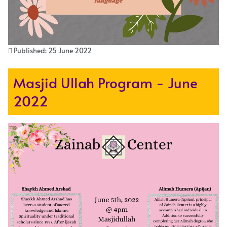
Published: 25 June 2022
Masjid Ullah Program - June
2022