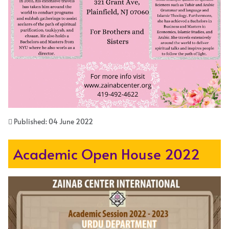
Published: 04 June 2022
Academic Open House 2022