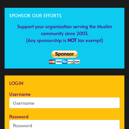
SPONSOR OUR EFFORTS
Support your organization serving the Muslim
community since 2003.
(Any sponsorship is
NOT
tax exempt)
LOGIN
Username
Password