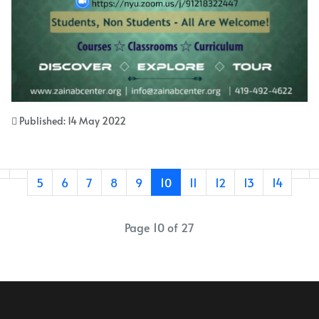
Published: 14 May 2022
5
6
7
8
9
10
11
12
13
14
Page 10 of 27