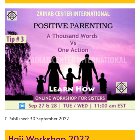
Published: 30 September 2022
Hajj Workshop 2022