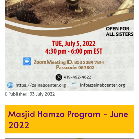
Published: 03 July 2022
Masjid Hamza Program - June
2022