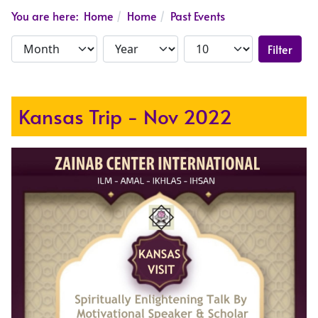
You are here:
Home
Home
Past Events
Filter
Kansas Trip - Nov 2022