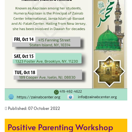
Published: 07 October 2022
Positive Parenting Workshop