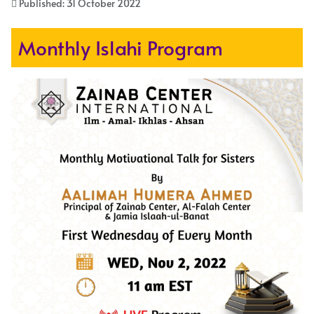
Published: 31 October 2022
Monthly Islahi Program