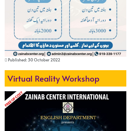
Published: 30 October 2022
Virtual Reality Workshop