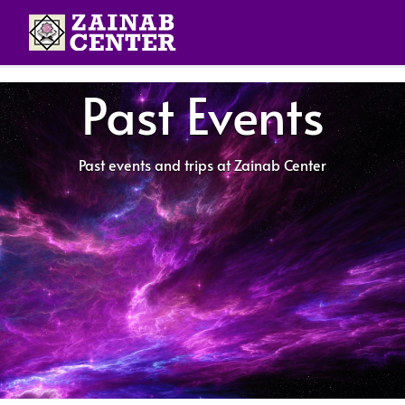
Past Events
Past events and trips at Zainab Center