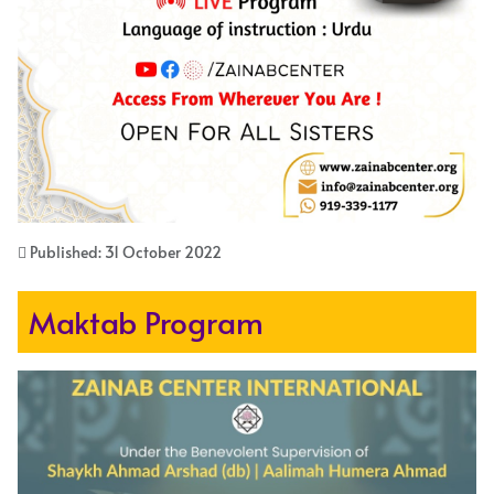
Published: 31 October 2022
Maktab Program