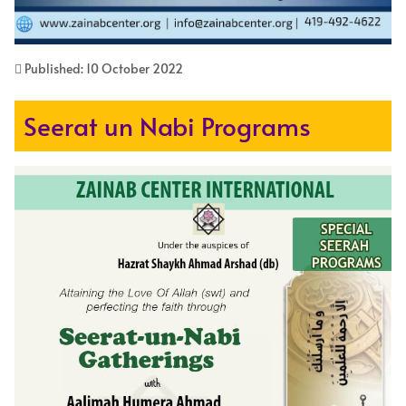
Published: 10 October 2022
Seerat un Nabi Programs