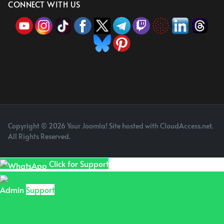
CONNECT WITH US
Copyright © 2026 Your Joomla! Site hosted with CloudAccess.net.
All Rights Reserved.
Click for Support
Admin
Support