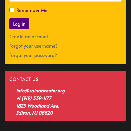
Remember Me
Log in
Create an account
Forgot your username?
Forgot your password?
CONTACT US
info@zainabcenter.org
+1 (919) 339-1177
1823 Woodland Ave,
Edison, NJ 08820