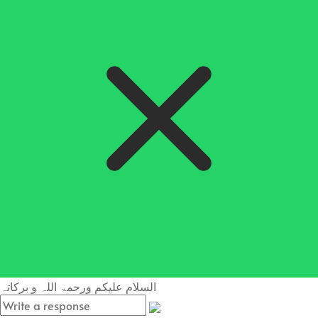
السلام علیکم ورحمۃ اللہ و برکاتہ