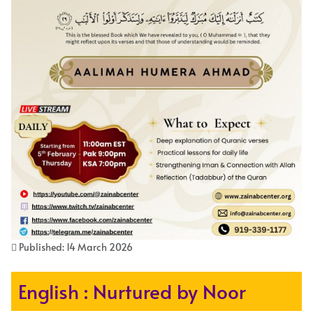
Published: 14 March 2026
English : Nurtured by Noor