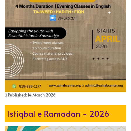
Published: 14 March 2026
Istiqbal e Ramadan - 2026