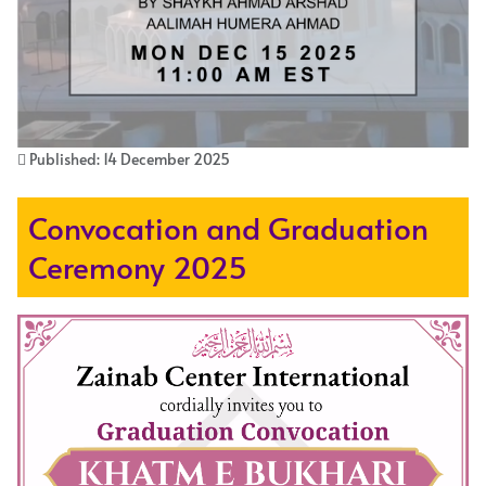
Published: 14 December 2025
Convocation and Graduation
Ceremony 2025