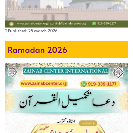
Published: 25 March 2026
Ramadan 2026