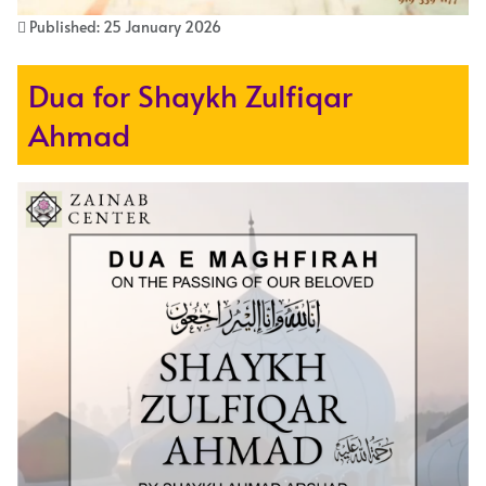
Published: 25 January 2026
Dua for Shaykh Zulfiqar
Ahmad