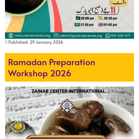
Published: 29 January 2026
Ramadan Preparation
Workshop 2026