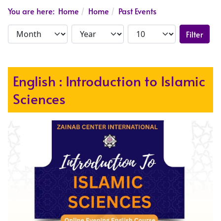
You are here:
Home
Home
Past Events
Filter
English : Introduction to Islamic
Sciences