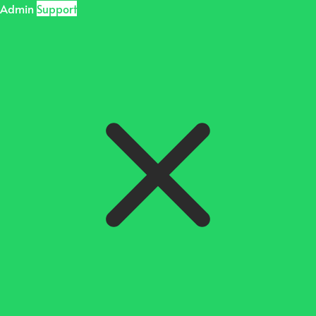
Admin
Support