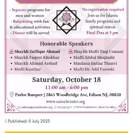
Published: 11 July 2025