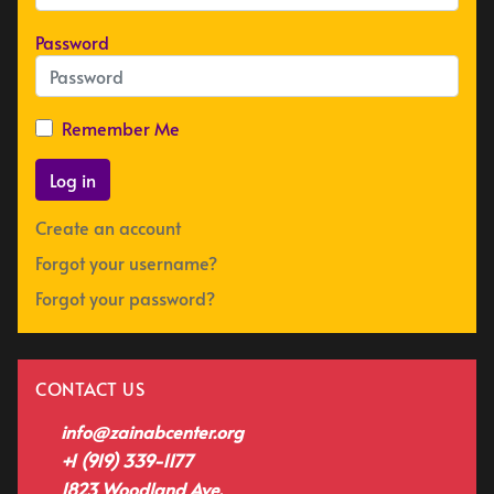
Password
Remember Me
Log in
Create an account
Forgot your username?
Forgot your password?
CONTACT US
info@zainabcenter.org
+1 (919) 339-1177
1823 Woodland Ave,