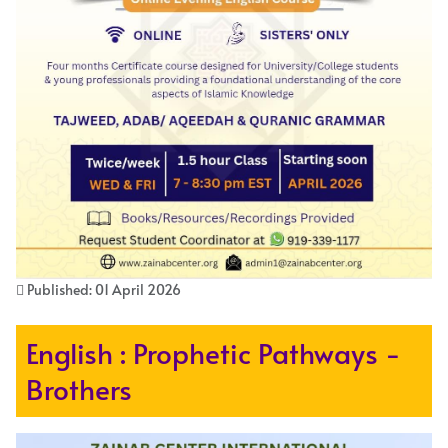
Published: 01 April 2026
English : Prophetic Pathways -
Brothers