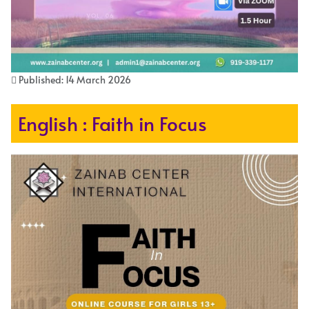
Published: 14 March 2026
English : Faith in Focus