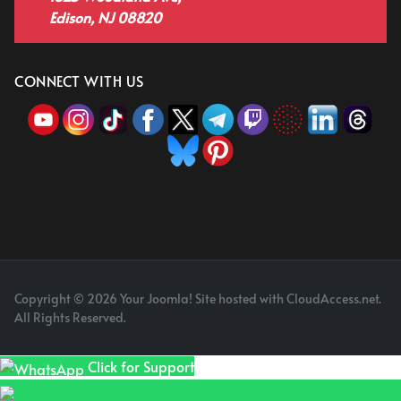
Edison, NJ 08820
CONNECT WITH US
Copyright © 2026 Your Joomla! Site hosted with CloudAccess.net.
All Rights Reserved.
Click for Support