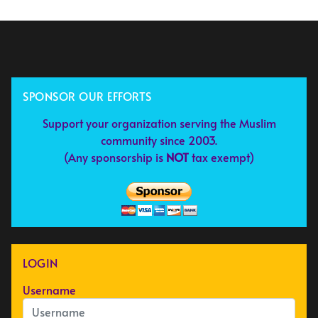
SPONSOR OUR EFFORTS
Support your organization serving the Muslim
community since 2003.
(Any sponsorship is
NOT
tax exempt)
LOGIN
Username