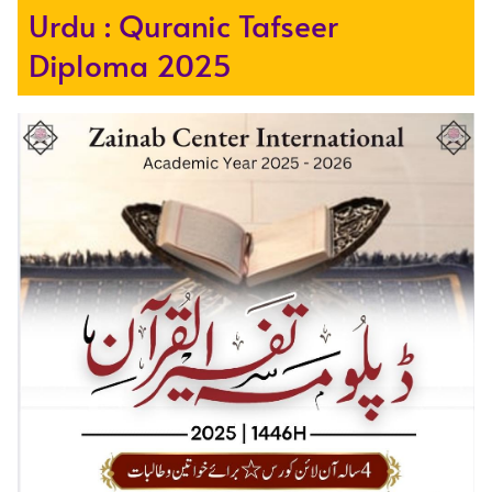
Urdu : Quranic Tafseer
Diploma 2025