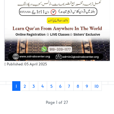
Published: 05 April 2025
1
2
3
4
5
6
7
8
9
10
Page 1 of 27