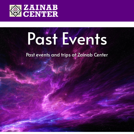
Past Events
Past events and trips at Zainab Center