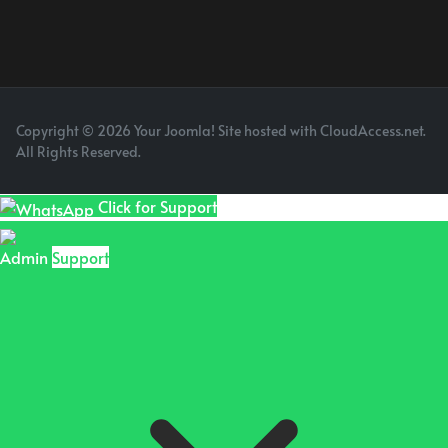
Copyright © 2026 Your Joomla! Site hosted with CloudAccess.net.
All Rights Reserved.
Click for Support
Admin
Support