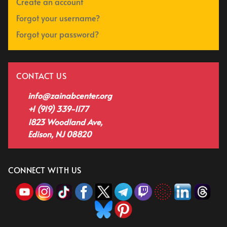
Create an account
Forgot your username?
Forgot your password?
CONTACT US
info@zainabcenter.org
+1 (919) 339-1177
1823 Woodland Ave,
Edison, NJ 08820
CONNECT WITH US