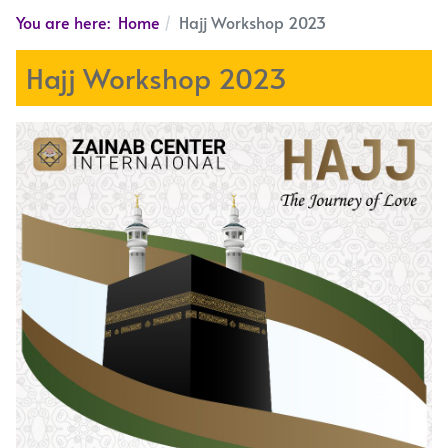
You are here:
Home
Hajj Workshop 2023
Hajj Workshop 2023