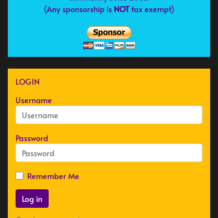
(Any sponsorship is
NOT
tax exempt)
LOGIN
Username
Password
Remember Me
Log in