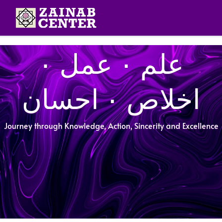
علم ۰ عمل ۰
اخلاص ۰ احسان
Journey through Knowledge, Action, Sincerity and Excellence