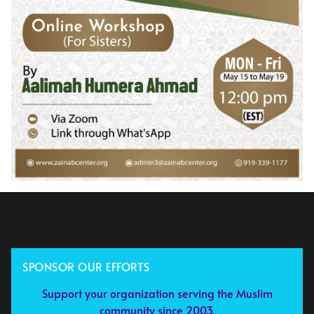
SPONSOR OUR EFFORTS
Support your organization serving the Muslim
community since 2003.