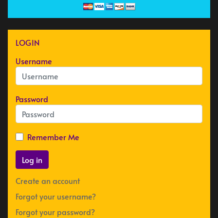
LOGIN
Username
Password
Remember Me
Log in
Create an account
Forgot your username?
Forgot your password?