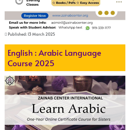
Published: 13 March 2025
English : Arabic Language
Course 2025