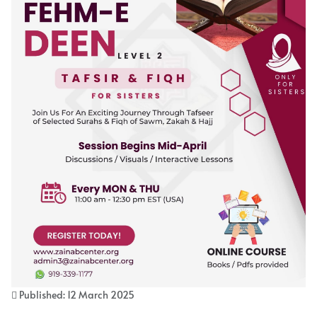
Published: 12 March 2025