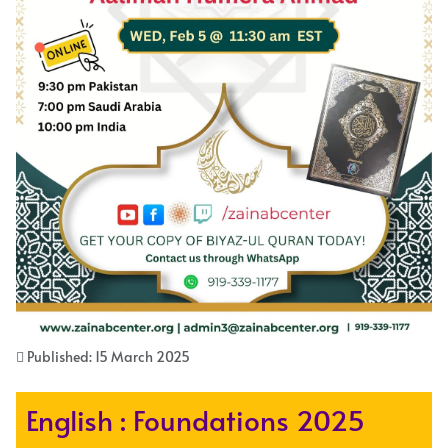
Published: 15 March 2025
English : Foundations 2025