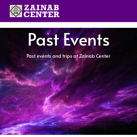
Past Events
Past events and trips at Zainab Center