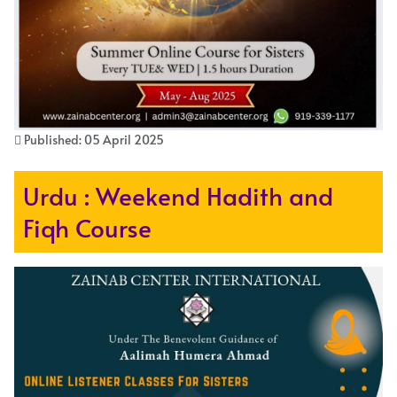
Published: 05 April 2025
Urdu : Weekend Hadith and
Fiqh Course