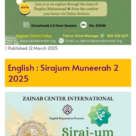
Published: 12 March 2025
English : Sirajum Muneerah 2
2025