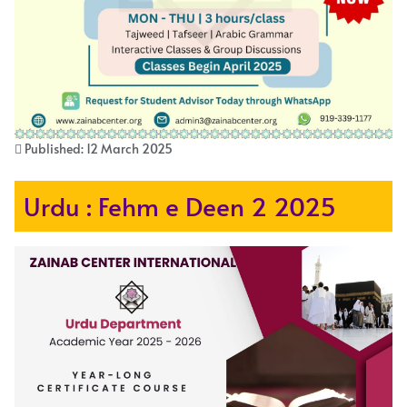
Published: 12 March 2025
Urdu : Fehm e Deen 2 2025