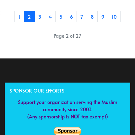
1
2
3
4
5
6
7
8
9
10
Page 2 of 27
SPONSOR OUR EFFORTS
Support your organization serving the Muslim
community since 2003.
(Any sponsorship is
NOT
tax exempt)