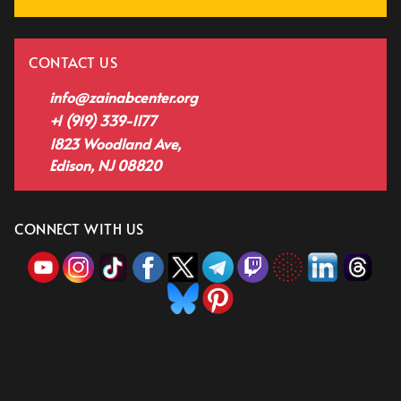
CONTACT US
info@zainabcenter.org
+1 (919) 339-1177
1823 Woodland Ave,
Edison, NJ 08820
CONNECT WITH US