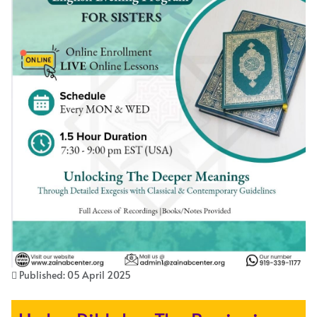
Published: 05 April 2025