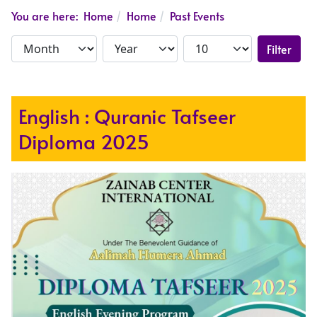
You are here:
Home
Home
Past Events
Filter
English : Quranic Tafseer
Diploma 2025