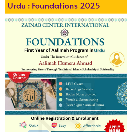
Urdu : Foundations 2025