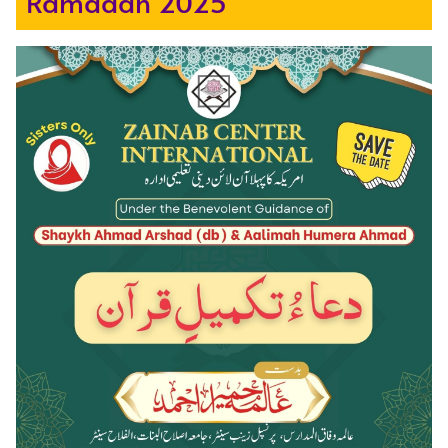
Ramadan 2025