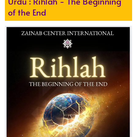
Urdu : Rihlah - The Beginning
of the End