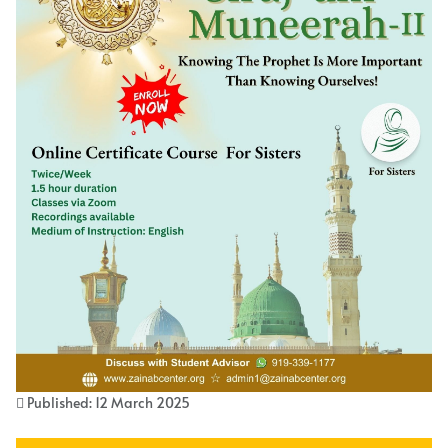
Published: 12 March 2025