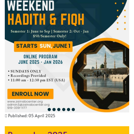
Published: 05 April 2025