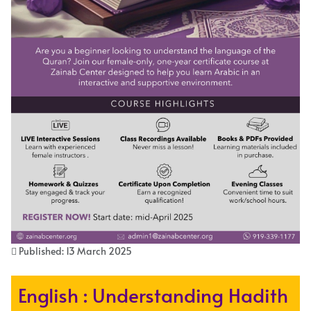
Published: 13 March 2025
English : Understanding Hadith